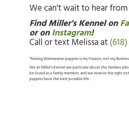
We can't wait to hear from 
Find Miller's Kennel on
F
or on
Instagram
!
Call or text Melissa at
(618)
“Raising Weimaraner puppies is my Passion, not my Business
We at Miller's Kennel are particular about the families 
be loved as a family member, and we reserve the right not 
puppies have the best possible life.