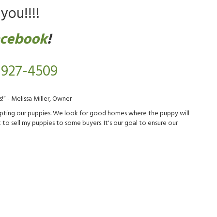
you!!!!
acebook
!
 927-4509
!” - Melissa Miller, Owner
adopting our puppies. We look for good homes where the puppy will
to sell my puppies to some buyers. It's our goal to ensure our