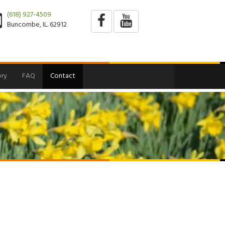
(618) 927-4509
Buncombe, IL. 62912
ry
FAQ
Contact