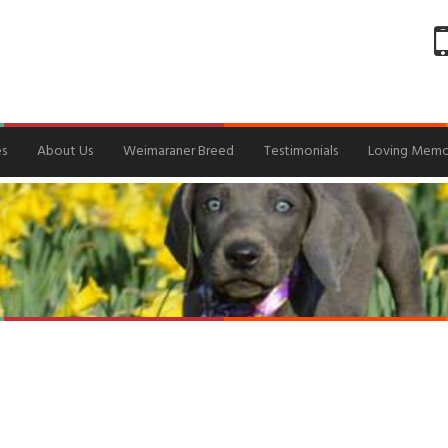
es
About Us
Weimaraner Breed
Testimonials
Loving Memo