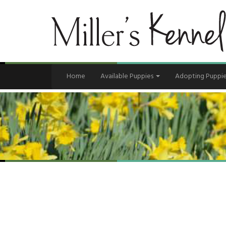
Home
Available Puppies
Adopting Puppi
Contact